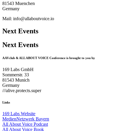
81543 Muenchen
Germany
Mail: info@allaboutvoice.io
Next Events
Next Events
AAVclub & ALL ABOUT VOICE Conference is brought to you by
169 Labs GmbH
Sommerstr. 33
81543 Munich
Germany
///alive.protects.super
Links
169 Labs Website
MedienNetzwerk Bayern
All About Voice Podcast
All About Voice Book