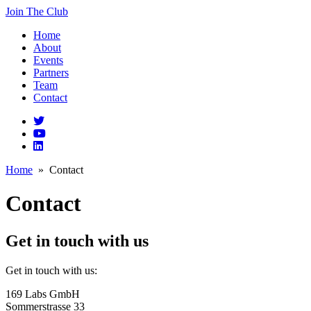
Join The Club
Home
About
Events
Partners
Team
Contact
Home
» Contact
Contact
Get in touch with us
Get in touch with us:
169 Labs GmbH
Sommerstrasse 33