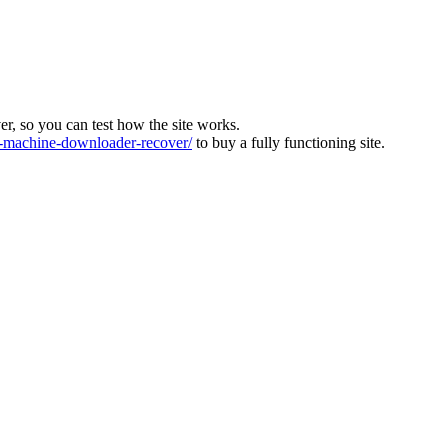
ver, so you can test how the site works.
machine-downloader-recover/
to buy a fully functioning site.