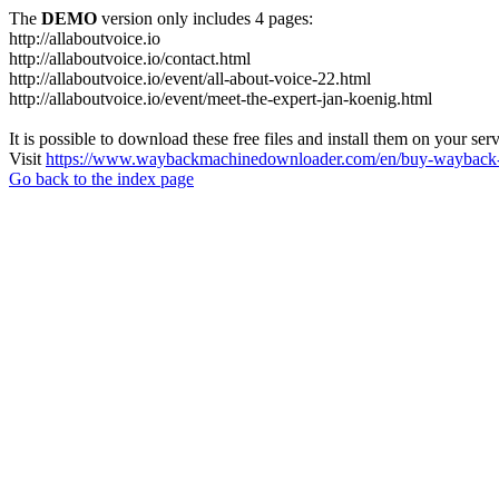
The
DEMO
version only includes 4 pages:
http://allaboutvoice.io
http://allaboutvoice.io/contact.html
http://allaboutvoice.io/event/all-about-voice-22.html
http://allaboutvoice.io/event/meet-the-expert-jan-koenig.html
It is possible to download these free files and install them on your ser
Visit
https://www.waybackmachinedownloader.com/en/buy-wayback-
Go back to the index page